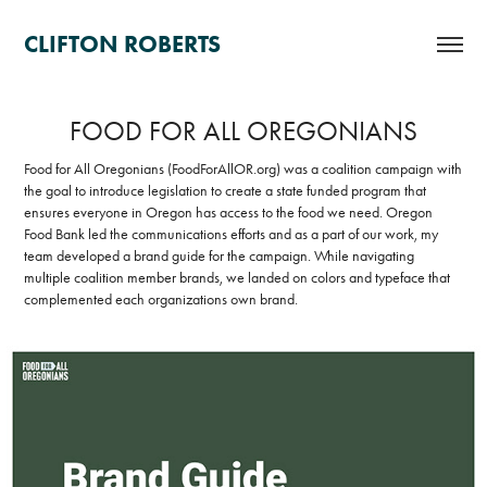
CLIFTON ROBERTS
FOOD FOR ALL OREGONIANS
Food for All Oregonians (FoodForAllOR.org) was a coalition campaign with
the goal to introduce legislation to create a state funded program that
ensures everyone in Oregon has access to the food we need. Oregon
Food Bank led the communications efforts and as a part of our work, my
team developed a brand guide for the campaign. While navigating
multiple coalition member brands, we landed on colors and typeface that
complemented each organizations own brand.